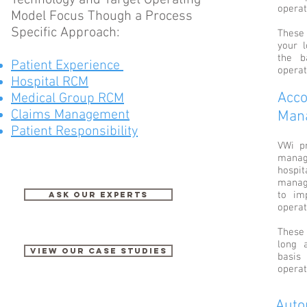
Technology and Target Operating
operat
Model Focus Though a Process
Specific Approach:
These
your 
the b
Patient Experience
operat
Hospital RCM
Acco
Medical Group RCM
Claims Management
Man
Patient Responsibility
VWi pr
manag
hospit
manag
to im
Ask our Experts
operat
These 
long 
View our case studies
basis
operat
Auto