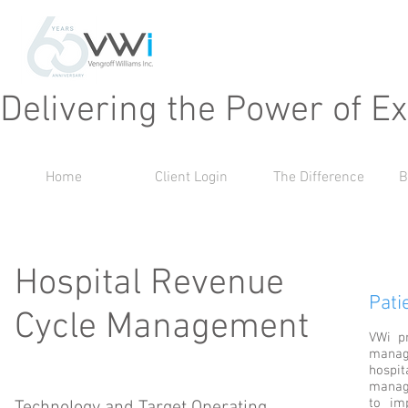
Delivering the Power of E
Home
Client Login
The Difference
B
Hospital Revenue
Pati
Cycle Management
VWi pr
manag
hospit
manag
to im