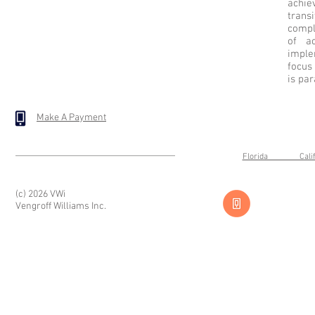
achi
trans
compl
of ac
imple
focus
is pa
Make A Payment
Florida Cal
(c) 2026 VWi
Vengroff Williams Inc.