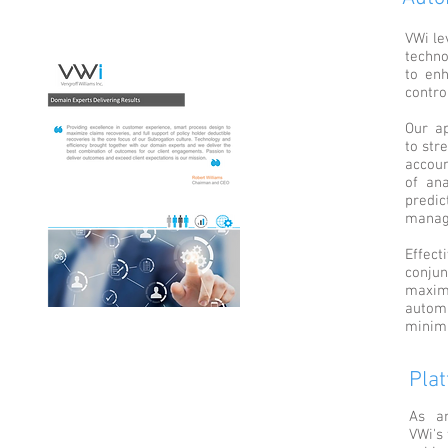
VWi le
techno
to enh
contro
Our ap
to str
accou
of ana
predic
manag
Effect
conjun
maxim
autom
minimi
Pla
As an
VWi's